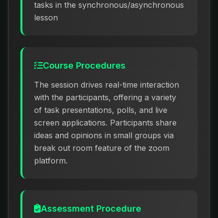
tasks in the synchronous/asynchronous
lesson
Course Procedures
The session drives real-time interaction
with the participants, offering a variety
of task presentations, polls, and live
screen applications. Participants share
ideas and opinions in small groups via
break out room feature of the zoom
platform.
Assessment Procedure