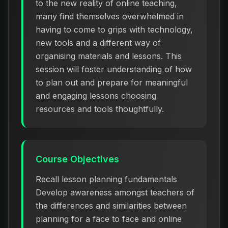
to the new reality of online teaching,
many find themselves overwhelmed in
having to come to grips with technology,
new tools and a different way of
organising materials and lessons. This
session will foster understanding of how
to plan out and prepare for meaningful
and engaging lessons choosing
resources and tools thoughtfully.
Course Objectives
Recall lesson planning fundamentals
Develop awareness amongst teachers of
the differences and similarities between
planning for a face to face and online