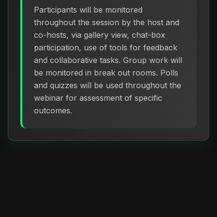
Participants will be monitored
throughout the session by the host and
co-hosts, via gallery view, chat-box
participation, use of tools for feedback
and collaborative tasks. Group work will
be monitored in break out rooms. Polls
and quizzes will be used throughout the
webinar for assessment of specific
outcomes.
How to Register