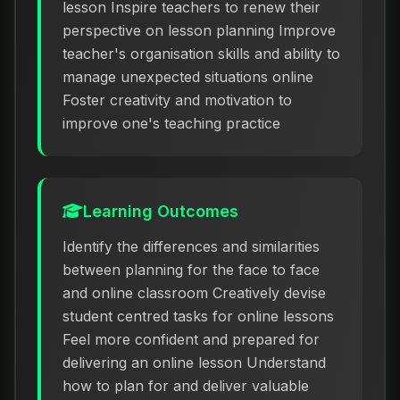
lesson Inspire teachers to renew their
perspective on lesson planning Improve
teacher's organisation skills and ability to
manage unexpected situations online
Foster creativity and motivation to
improve one's teaching practice
Learning Outcomes
Identify the differences and similarities
between planning for the face to face
and online classroom Creatively devise
student centred tasks for online lessons
Feel more confident and prepared for
delivering an online lesson Understand
how to plan for and deliver valuable