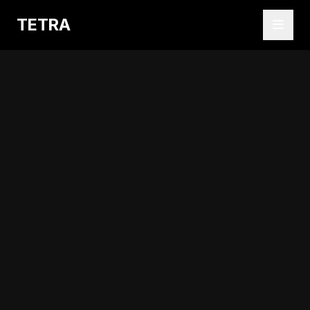
TETRA
Abrir