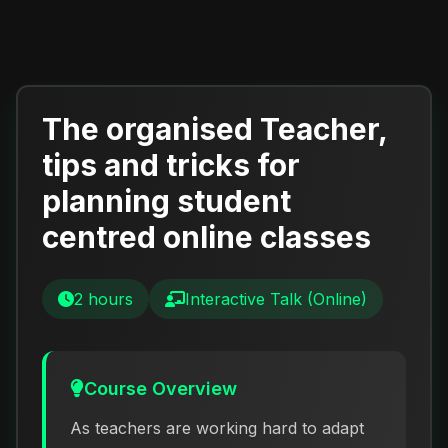
The organised Teacher,
tips and tricks for
planning student
centred online classes
2 hours
Interactive Talk (Online)
Course Overview
As teachers are working hard to adapt