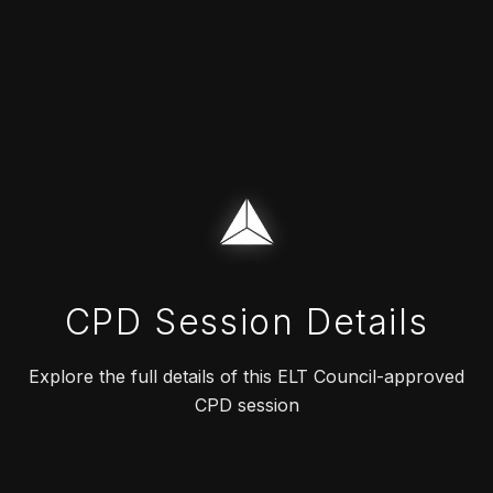
CPD Session Details
Explore the full details of this ELT Council-approved
CPD session